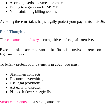
Accepting verbal payment promises
Failing to register under MSME
Not maintaining billing records
Avoiding these mistakes helps legally protect your payments in 2026.
Final Thoughts
The
construction industry
is competitive and capital-intensive.
Execution skills are important — but financial survival depends on
legal awareness.
To legally protect your payments in 2026, you must:
Strengthen contracts
Document everything
Use legal provisions
Act early in disputes
Plan cash flow strategically
Smart contractors
build strong structures.