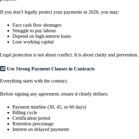
If you don’t legally protect your payments in 2026, you may:
Face cash flow shortages
Struggle to pay labour
Depend on high-interest loans
Lose working capital
Legal protection is not about conflict. It is about clarity and prevention.
1️⃣ Use Strong Payment Clauses in Contracts
Everything starts with the contract.
Before signing any agreement, ensure it clearly defines:
Payment timeline (30, 45, or 60 days)
Billing cycle
Certification period
Retention percentage
Interest on delayed payments