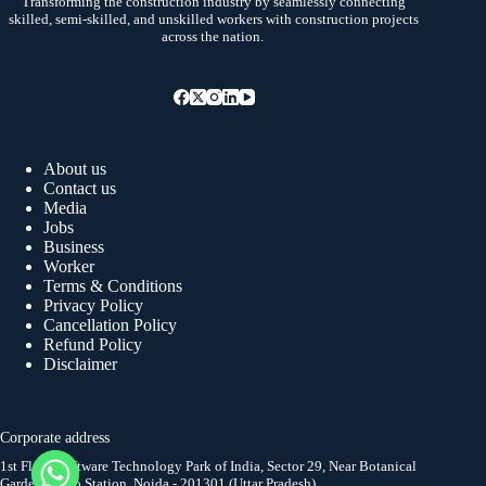
Transforming the construction industry by seamlessly connecting
skilled, semi-skilled, and unskilled workers with construction projects
across the nation.
About us
Contact us
Media
Jobs
Business
Worker
Terms & Conditions
Privacy Policy
Cancellation Policy
Refund Policy
Disclaimer
Corporate address
1st Floor, Software Technology Park of India, Sector 29, Near Botanical
Garden Metro Station, Noida - 201301 (Uttar Pradesh)