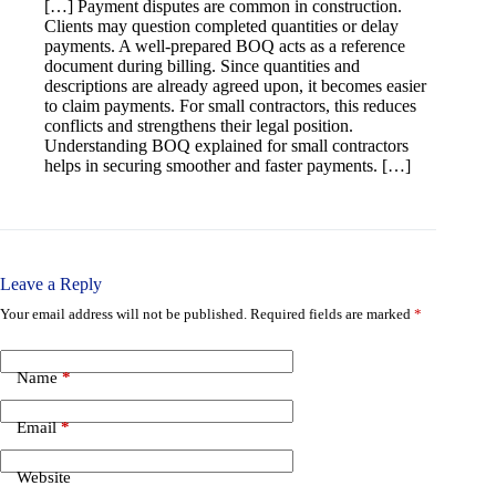
[…] Payment disputes are common in construction.
Clients may question completed quantities or delay
payments. A well-prepared BOQ acts as a reference
document during billing. Since quantities and
descriptions are already agreed upon, it becomes easier
to claim payments. For small contractors, this reduces
conflicts and strengthens their legal position.
Understanding BOQ explained for small contractors
helps in securing smoother and faster payments. […]
Leave a Reply
Your email address will not be published.
Required fields are marked
*
Name
*
Email
*
Website