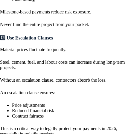
Milestone-based payments reduce risk exposure.
Never fund the entire project from your pocket.
6️⃣ Use Escalation Clauses
Material prices fluctuate frequently.
Steel, cement, fuel, and labour costs can increase during long-term
projects.
Without an escalation clause, contractors absorb the loss.
An escalation clause ensures:
Price adjustments
Reduced financial risk
Contract fairness
This is a critical way to legally protect your payments in 2026,
especially in volatile markets.