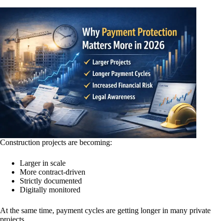
Construction projects are becoming:
Larger in scale
More contract-driven
Strictly documented
Digitally monitored
At the same time, payment cycles are getting longer in many private
projects.