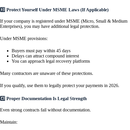
3️⃣ Protect Yourself Under MSME Laws (If Applicable)
If your company is registered under MSME (Micro, Small & Medium
Enterprises), you may have additional legal protection.
Under MSME provisions:
Buyers must pay within 45 days
Delays can attract compound interest
You can approach legal recovery platforms
Many contractors are unaware of these protections.
If you qualify, use them to legally protect your payments in 2026.
4️⃣ Proper Documentation Is Legal Strength
Even strong contracts fail without documentation.
Maintain: