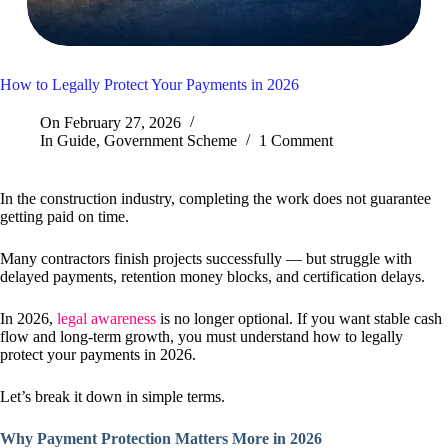
How to Legally Protect Your Payments in 2026
On
February 27, 2026
In
Guide
,
Government Scheme
1 Comment
In the construction industry, completing the work does not guarantee
getting paid on time.
Many contractors finish projects successfully — but struggle with
delayed payments, retention money blocks, and certification delays.
In 2026,
legal awareness
is no longer optional. If you want stable cash
flow and long-term growth, you must understand how to legally
protect your payments in 2026.
Let’s break it down in simple terms.
Why Payment Protection Matters More in 2026