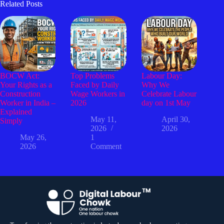
Related Posts
BOCW Act:
Top Problems
Labour Day:
Your Rights as a
Faced by Daily
Why We
Construction
Wage Workers in
Celebrate Labour
Worker in India –
2026
day on 1st May
Explained
May 11,
April 30,
Simply
2026
2026
May 26,
1
2026
Comment