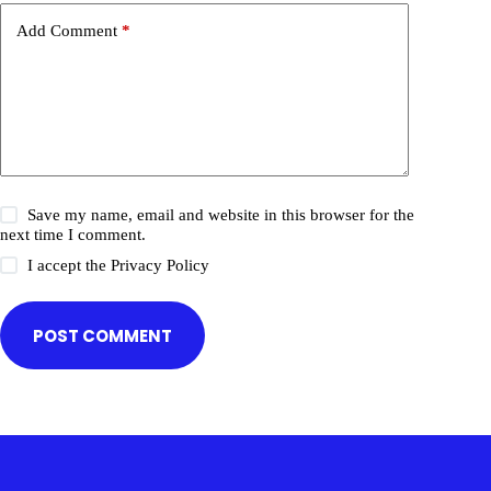
Add Comment
*
Save my name, email and website in this browser for the
next time I comment.
I accept the
Privacy Policy
POST COMMENT