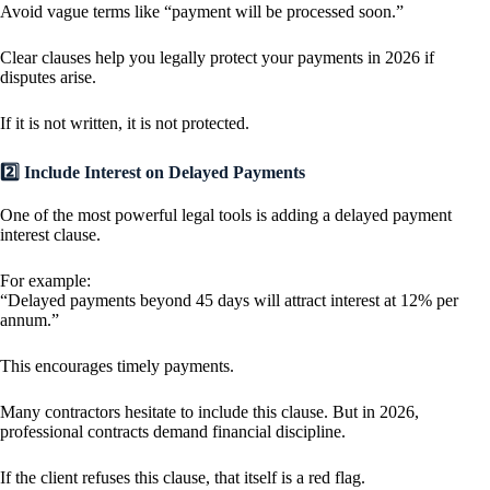
Avoid vague terms like “payment will be processed soon.”
Clear clauses help you legally protect your payments in 2026 if
disputes arise.
If it is not written, it is not protected.
2️⃣ Include Interest on Delayed Payments
One of the most powerful legal tools is adding a delayed payment
interest clause.
For example:
“Delayed payments beyond 45 days will attract interest at 12% per
annum.”
This encourages timely payments.
Many contractors hesitate to include this clause. But in 2026,
professional contracts demand financial discipline.
If the client refuses this clause, that itself is a red flag.