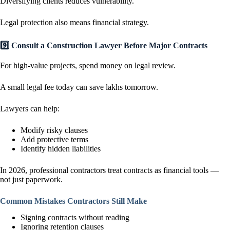
Diversifying clients reduces vulnerability.
Legal protection also means financial strategy.
9️⃣ Consult a Construction Lawyer Before Major Contracts
For high-value projects, spend money on legal review.
A small legal fee today can save lakhs tomorrow.
Lawyers can help:
Modify risky clauses
Add protective terms
Identify hidden liabilities
In 2026, professional contractors treat contracts as financial tools —
not just paperwork.
Common Mistakes Contractors Still Make
Signing contracts without reading
Ignoring retention clauses