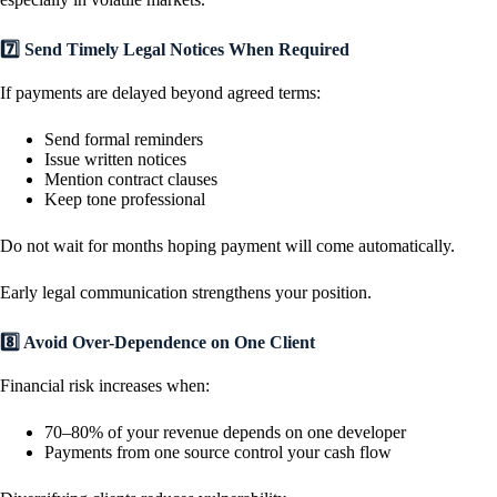
7️⃣ Send Timely Legal Notices When Required
If payments are delayed beyond agreed terms:
Send formal reminders
Issue written notices
Mention contract clauses
Keep tone professional
Do not wait for months hoping payment will come automatically.
Early legal communication strengthens your position.
8️⃣ Avoid Over-Dependence on One Client
Financial risk increases when:
70–80% of your revenue depends on one developer
Payments from one source control your cash flow