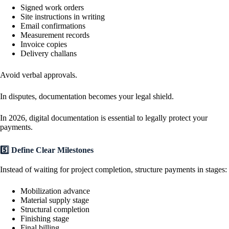
Signed work orders
Site instructions in writing
Email confirmations
Measurement records
Invoice copies
Delivery challans
Avoid verbal approvals.
In disputes, documentation becomes your legal shield.
In 2026, digital documentation is essential to legally protect your
payments.
5️⃣ Define Clear Milestones
Instead of waiting for project completion, structure payments in stages:
Mobilization advance
Material supply stage
Structural completion
Finishing stage
Final billing