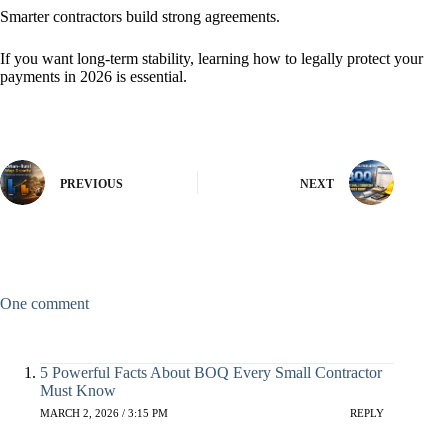
Smarter contractors build strong agreements.
If you want long-term stability, learning how to legally protect your
payments in 2026 is essential.
PREVIOUS
NEXT
One comment
5 Powerful Facts About BOQ Every Small Contractor
Must Know
MARCH 2, 2026 / 3:15 PM
REPLY