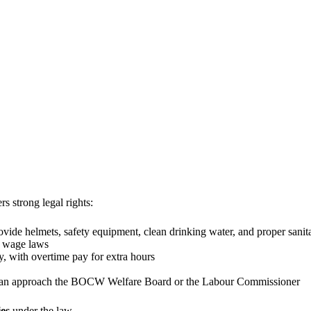
 strong legal rights:
de helmets, safety equipment, clean drinking water, and proper sanit
 wage laws
, with overtime pay for extra hours
u can approach the BOCW Welfare Board or the Labour Commissioner
ies
under the law.