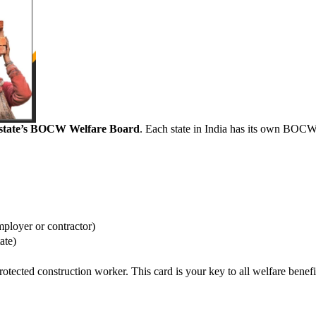
r state’s BOCW Welfare Board
. Each state in India has its own BOC
.
mployer or contractor)
ate)
rotected construction worker. This card is your key to all welfare benefi