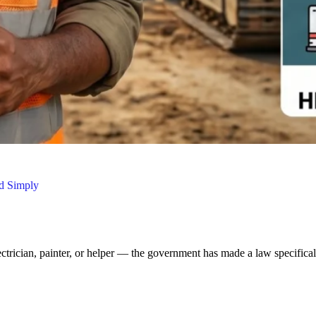
ed Simply
ectrician, painter, or helper — the government has made a law specifical