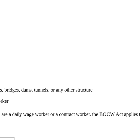
 bridges, dams, tunnels, or any other structure
orker
ou are a daily wage worker or a contract worker, the BOCW Act applies 