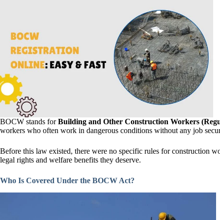
BOCW stands for
Building and Other Construction Workers (Regul
workers who often work in dangerous conditions without any job securit
Before this law existed, there were no specific rules for construction
legal rights and welfare benefits they deserve.
Who Is Covered Under the BOCW Act?