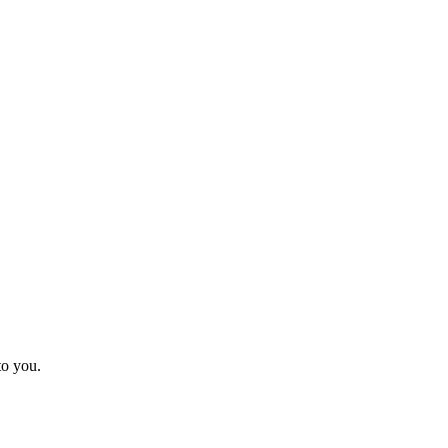
to you.