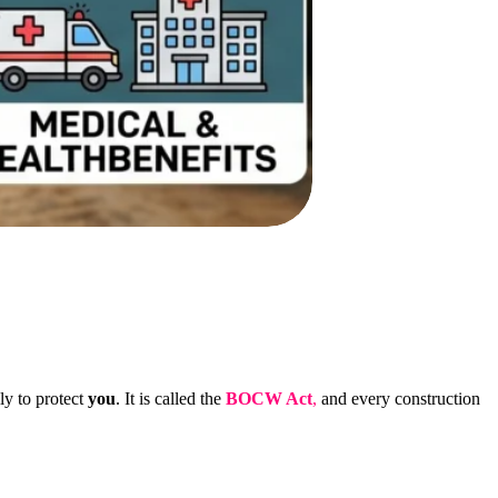
ly to protect
you
. It is called the
BOCW Act
,
and every construction