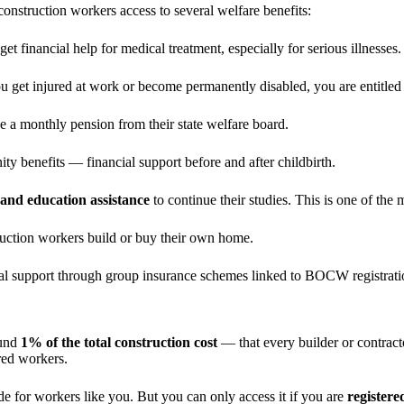
onstruction workers access to several welfare benefits:
et financial help for medical treatment, especially for serious illnesses.
you get injured at work or become permanently disabled, you are entit
ve a monthly pension from their state welfare board.
y benefits — financial support before and after childbirth.
 and education assistance
to continue their studies. This is one of the 
ruction workers build or buy their own home.
cial support through group insurance schemes linked to BOCW registrati
ound
1% of the total construction cost
— that every builder or contracto
red workers.
de for workers like you. But you can only access it if you are
registere