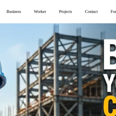
Business
Worker
Projects
Contact
For