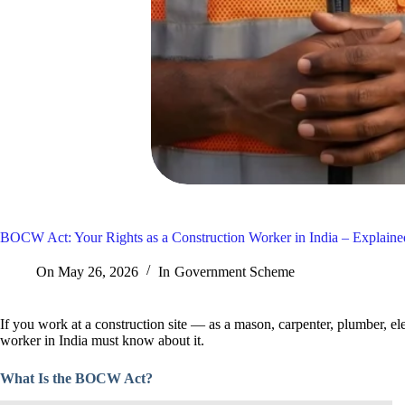
BOCW Act: Your Rights as a Construction Worker in India – Explain
On
May 26, 2026
In
Government Scheme
If you work at a construction site — as a mason, carpenter, plumber, el
worker in India must know about it.
What Is the BOCW Act?