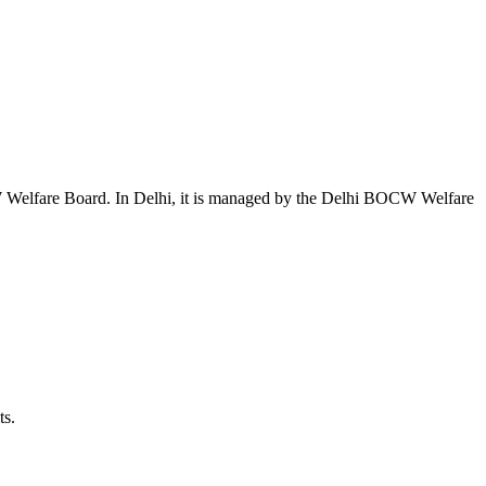
W Welfare Board. In Delhi, it is managed by the Delhi BOCW Welfare
ts.