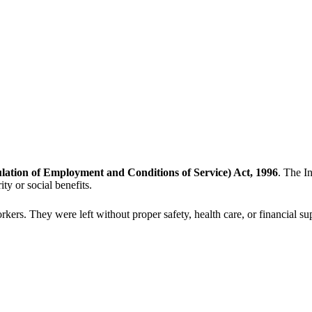
ation of Employment and Conditions of Service) Act, 1996
. The I
y or social benefits.
 workers. They were left without proper safety, health care, or financi