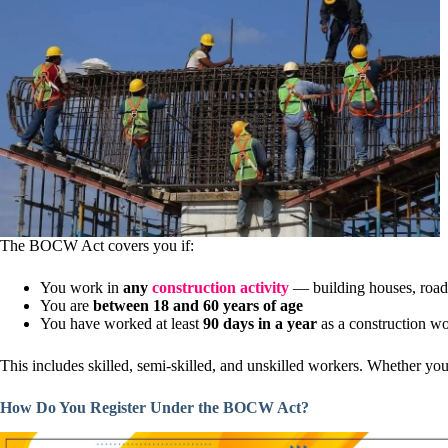
The BOCW Act covers you if:
You work in
any
construction activity
— building houses, roads,
You are
between 18 and 60 years of age
You have worked at least
90 days in a year
as a construction w
This includes skilled, semi-skilled, and unskilled workers. Whether y
How Do You Register Under the BOCW Act?