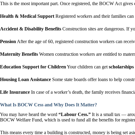
This is the most important part. Once registered, the BOCW Act gives c
Health & Medical Support
Registered workers and their families can g
Accident & Disability Benefits
Construction sites are dangerous. If 
Pension
After the age of 60, registered construction workers can recei
Maternity Benefits
Women construction workers are entitled to maternit
Education Support for Children
Your children can get
scholarships
Housing Loan Assistance
Some state boards offer loans to help const
Life Insurance
In case of a worker’s death, the family receives finan
What Is BOCW Cess and Why Does It Matter?
You may have heard the word
“Labour Cess.”
It is a small tax — ar
BOCW Welfare Fund, which is used to fund all the benefits for registe
This means every time a building is constructed, money is being set asi