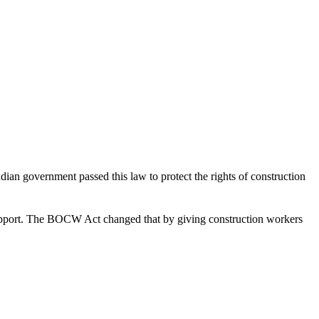
ndian government passed this law to protect the rights of construction
al support. The BOCW Act changed that by giving construction workers