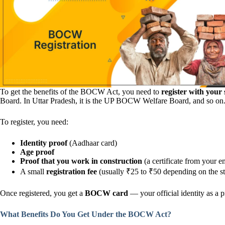
To get the benefits of the BOCW Act, you need to
register with you
Board. In Uttar Pradesh, it is the UP BOCW Welfare Board, and so on
To register, you need:
Identity proof
(Aadhaar card)
Age proof
Proof that you work in construction
(a certificate from your e
A small
registration fee
(usually ₹25 to ₹50 depending on the st
Once registered, you get a
BOCW card
— your official identity as a p
What Benefits Do You Get Under the BOCW Act?