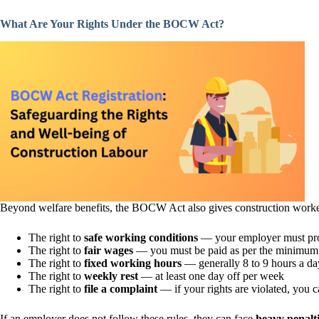
What Are Your Rights Under the BOCW Act?
Beyond welfare benefits, the BOCW Act also gives construction workers
The right to
safe working conditions
— your employer must provi
The right to
fair wages
— you must be paid as per the minimum
The right to
fixed working hours
— generally 8 to 9 hours a day
The right to
weekly rest
— at least one day off per week
The right to
file a complaint
— if your rights are violated, yo
If an employer does not follow these rules, they can face
heavy penalt