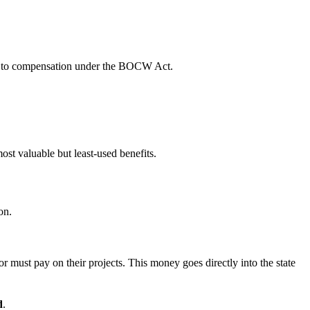
led to compensation under the BOCW Act.
most valuable but least-used benefits.
on.
r must pay on their projects. This money goes directly into the state
d
.