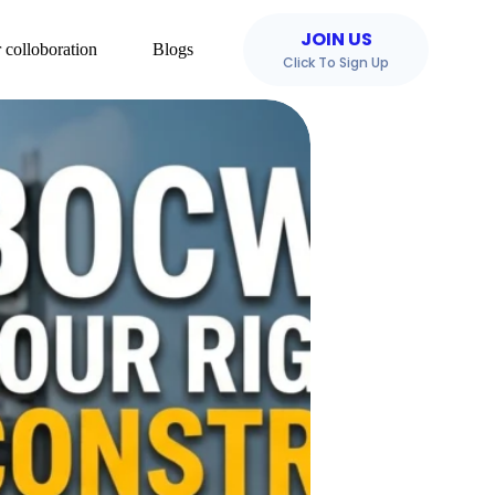
JOIN US
 colloboration
Blogs
Click To Sign Up