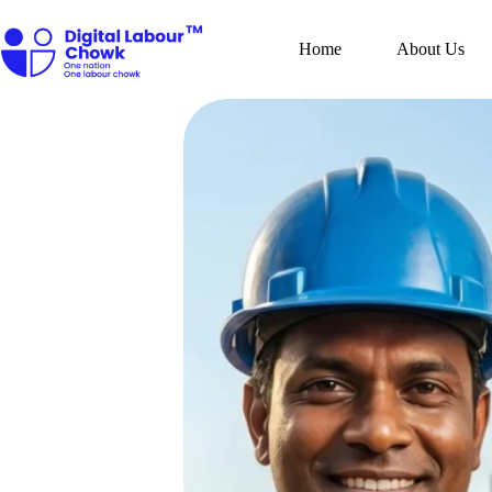
Skip
to
content
Home
About Us