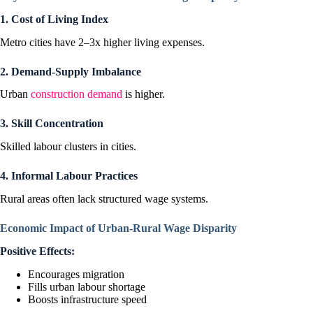
1. Cost of Living Index
Metro cities have 2–3x higher living expenses.
2. Demand-Supply Imbalance
Urban
construction demand
is higher.
3. Skill Concentration
Skilled labour clusters in cities.
4. Informal Labour Practices
Rural areas often lack structured wage systems.
Economic Impact of Urban-Rural Wage Disparity
Positive Effects:
Encourages migration
Fills urban labour shortage
Boosts infrastructure speed