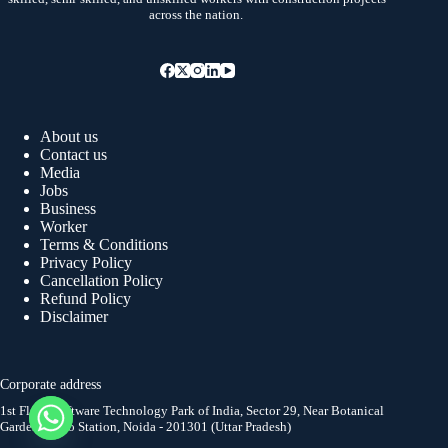
across the nation.
About us
Contact us
Media
Jobs
Business
Worker
Terms & Conditions
Privacy Policy
Cancellation Policy
Refund Policy
Disclaimer
Corporate address
1st Floor, Software Technology Park of India, Sector 29, Near Botanical
Garden Metro Station, Noida - 201301 (Uttar Pradesh)
y