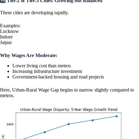
2️⃣ Tier-2 & Tier-3 Cities: Growing but Balanced
These cities are developing rapidly.
Examples:
Lucknow
Indore
Jaipur
Why Wages Are Moderate:
Lower living cost than metros
Increasing infrastructure investment
Government-backed housing and road projects
Here, Urban-Rural Wage Gap begins to narrow slightly compared to
metros.