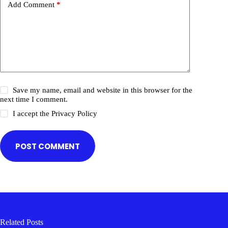
Add Comment
*
Save my name, email and website in this browser for the
next time I comment.
I accept the
Privacy Policy
POST COMMENT
Related Posts