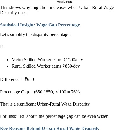
This shows why migration increases when Urban-Rural Wage
Disparity rises.
Statistical Insight: Wage Gap Percentage
Let’s simplify the disparity percentage:
If:
Metro Skilled Worker earns ₹1500/day
Rural Skilled Worker earns ₹850/day
Difference = ₹650
Percentage Gap = (650 / 850) × 100 ≈ 76%
That is a significant Urban-Rural Wage Disparity.
For unskilled labour, the percentage gap can be even wider.
Key Reasons Behind Urban-Rural Wage Disparity