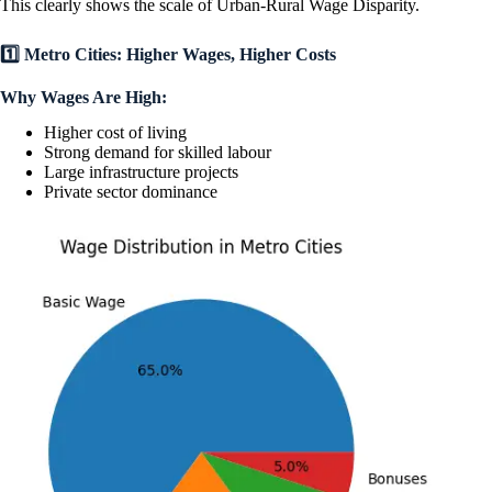
This clearly shows the scale of Urban-Rural Wage Disparity.
1️⃣ Metro Cities: Higher Wages, Higher Costs
Why Wages Are High:
Higher cost of living
Strong demand for skilled labour
Large infrastructure projects
Private sector dominance