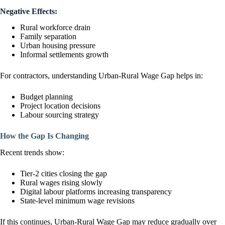
Negative Effects:
Rural workforce drain
Family separation
Urban housing pressure
Informal settlements growth
For contractors, understanding Urban-Rural Wage Gap helps in:
Budget planning
Project location decisions
Labour sourcing strategy
How the Gap Is Changing
Recent trends show:
Tier-2 cities closing the gap
Rural wages rising slowly
Digital labour platforms increasing transparency
State-level minimum wage revisions
If this continues, Urban-Rural Wage Gap may reduce gradually over