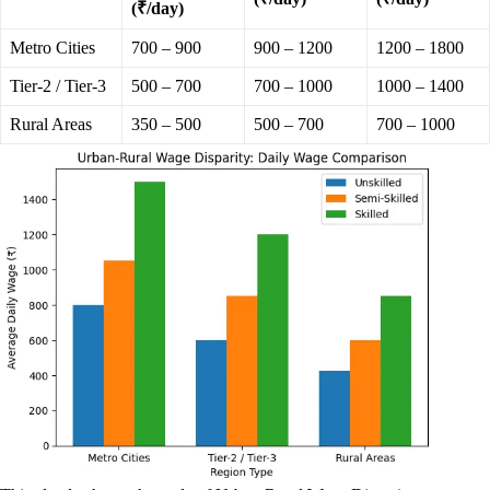
(₹/day)
Metro Cities
700 – 900
900 – 1200
1200 – 1800
Tier-2 / Tier-3
500 – 700
700 – 1000
1000 – 1400
Rural Areas
350 – 500
500 – 700
700 – 1000