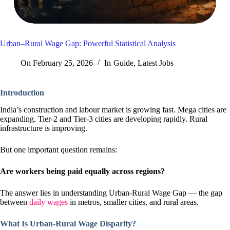
Urban–Rural Wage Gap: Powerful Statistical Analysis
On
February 25, 2026
In
Guide
,
Latest Jobs
Introduction
India’s construction and labour market is growing fast. Mega cities are
expanding. Tier-2 and Tier-3 cities are developing rapidly. Rural
infrastructure is improving.
But one important question remains:
Are workers being paid equally across regions?
The answer lies in understanding Urban-Rural Wage Gap — the gap
between
daily wages
in metros, smaller cities, and rural areas.
What Is Urban-Rural Wage Disparity?