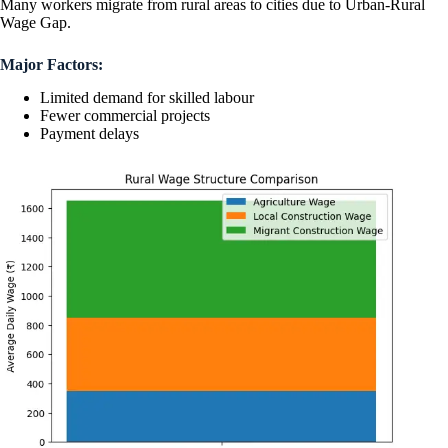
Many workers migrate from rural areas to cities due to Urban-Rural
Wage Gap.
Major Factors:
Limited demand for skilled labour
Fewer commercial projects
Payment delays