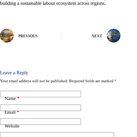
building a sustainable labour ecosystem across regions.
PREVIOUS
NEXT
Leave a Reply
Your email address will not be published.
Required fields are marked
*
Name
*
Email
*
Website