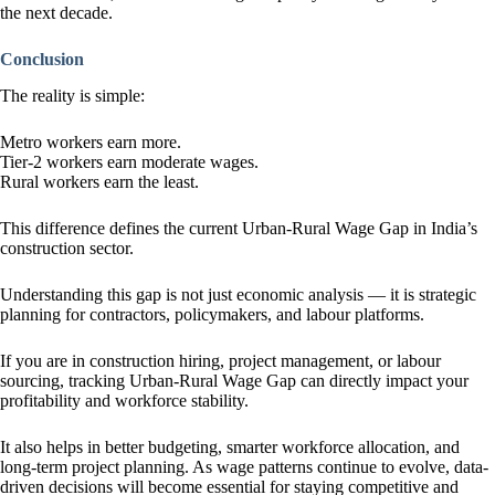
the next decade.
Conclusion
The reality is simple:
Metro workers earn more.
Tier-2 workers earn moderate wages.
Rural workers earn the least.
This difference defines the current Urban-Rural Wage Gap in India’s
construction sector.
Understanding this gap is not just economic analysis — it is strategic
planning for contractors, policymakers, and labour platforms.
If you are in construction hiring, project management, or labour
sourcing, tracking Urban-Rural Wage Gap can directly impact your
profitability and workforce stability.
It also helps in better budgeting, smarter workforce allocation, and
long-term project planning. As wage patterns continue to evolve, data-
driven decisions will become essential for staying competitive and