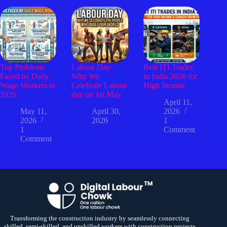
Top Problems
Labour Day:
Best ITI Trades
Faced by Daily
Why We
in India 2026 for
Wage Workers in
Celebrate Labour
High Income
2026
day on 1st May
April 11,
May 11,
April 30,
2026
2026
2026
1
1
Comment
Comment
Transforming the construction industry by seamlessly connecting
skilled, semi-skilled, and unskilled workers with construction projects