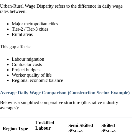
Urban-Rural Wage Disparity refers to the difference in daily wage
rates between:
Major metropolitan cities
Tier-2 / Tier-3 cities
Rural areas
This gap affects:
Labour migration
Contractor costs
Project budgets
Worker quality of life
Regional economic balance
Average Daily Wage Comparison (Construction Sector Example)
Below is a simplified comparative structure (illustrative industry
averages):
Unskilled
Semi-Skilled
Skilled
Labour
Region Type
(₹/day)
(₹/day)