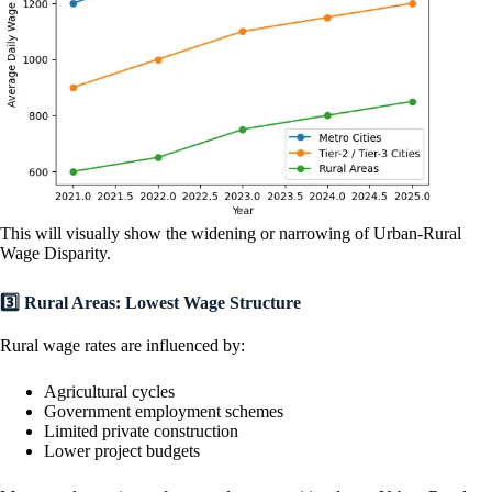
This will visually show the widening or narrowing of Urban-Rural
Wage Disparity.
3️⃣ Rural Areas: Lowest Wage Structure
Rural wage rates are influenced by:
Agricultural cycles
Government employment schemes
Limited private construction
Lower project budgets