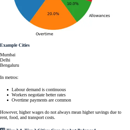
Example Cities
Mumbai
Delhi
Bengaluru
In metros:
Labour demand is continuous
Workers negotiate better rates
Overtime payments are common
However, higher wages do not always mean higher savings due to
rent, food, and transport costs.