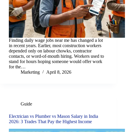
Finding daily wage jobs near me has changed a lot
in recent years. Earlier, most construction workers
depended only on labour chowks, contractor
contacts, or word-of-mouth hiring. Workers used to
stand for hours hoping someone would offer work
for the…
Marketing
April 8, 2026
Guide
Electrician vs Plumber vs Mason Salary in India
2026: 3 Trades That Pay the Highest Income