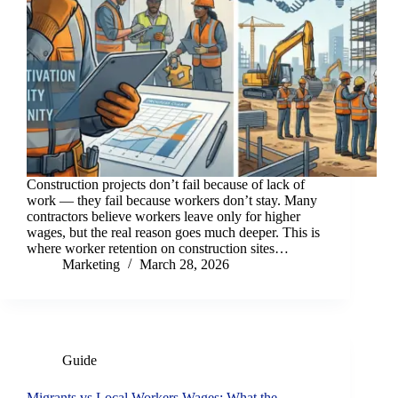
Construction projects don’t fail because of lack of
work — they fail because workers don’t stay. Many
contractors believe workers leave only for higher
wages, but the real reason goes much deeper. This is
where worker retention on construction sites…
Marketing
March 28, 2026
Guide
Migrants vs Local Workers Wages: What the