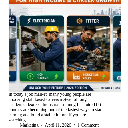
In today’s job market, many young people are
choosing skill-based careers instead of long
academic degrees. Industrial Training Institute (ITI)
courses are becoming one of the fastest ways to start
earning and build a stable future. If you are
searching…
Marketing
April 11, 2026
1 Comment