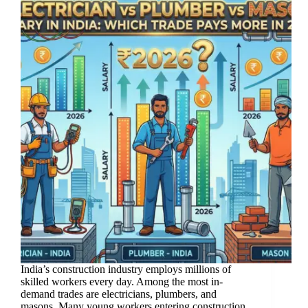
India’s construction industry employs millions of
skilled workers every day. Among the most in-
demand trades are electricians, plumbers, and
masons. Many young workers entering construction