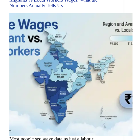
Numbers Actually Tells Us
Most people see wage data as just a labour