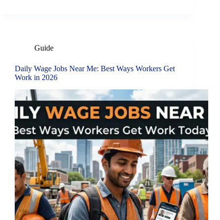
Guide
Daily Wage Jobs Near Me: Best Ways Workers Get
Work in 2026