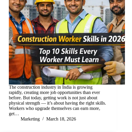
The construction industry in India is growing
rapidly, creating more job opportunities than ever
before. But today, getting work is not just about
physical strength — it’s about having the right skills.
Workers who upgrade themselves can earn more,
get…
Marketing
March 18, 2026