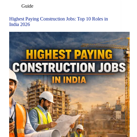
Guide
Highest Paying Construction Jobs: Top 10 Roles in
India 2026