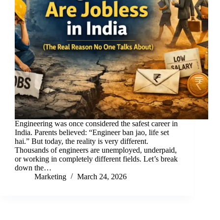
Engineering was once considered the safest career in
India. Parents believed: “Engineer ban jao, life set
hai.” But today, the reality is very different.
Thousands of engineers are unemployed, underpaid,
or working in completely different fields. Let’s break
down the…
Marketing
March 24, 2026