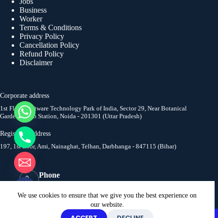
Jobs
Business
Worker
Terms & Conditions
Privacy Policy
Cancellation Policy
Refund Policy
Disclaimer
Corporate address
1st Floor, Software Technology Park of India, Sector 29, Near Botanical
Garden Metro Station, Noida - 201301 (Uttar Pradesh)
y
t
Registered address
a
197, 1st floor, Ami, Nainaghat, Telhan, Darbhanga - 847115 (Bihar)
h
c
e
Phone
d
+91 9654007500
i
Email
We use cookies to ensure that we give you the best experience on
H
info@digitallabourchowk.com
our website.
Copyright © 2026. All rights reserved to Digital Labour
ACCEPT
DECLINE