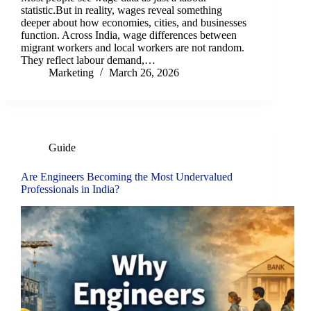
statistic.But in reality, wages reveal something
deeper about how economies, cities, and businesses
function. Across India, wage differences between
migrant workers and local workers are not random.
They reflect labour demand,…
Marketing
March 26, 2026
Guide
Are Engineers Becoming the Most Undervalued
Professionals in India?