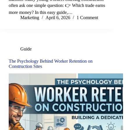
often ask one simple question: 👉 Which trade earns
more money? In this easy guide,…
Marketing
April 6, 2026
1 Comment
Guide
The Psychology Behind Worker Retention on
Construction Sites