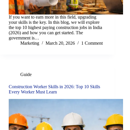
If you want to earn more in this field, upgrading
your skills is the key. In this blog, we will explore
the top 10 highest paying construction jobs in India
(2026) and how you can get started. The
government is…
Marketing
March 20, 2026
1 Comment
Guide
Construction Worker Skills in 2026: Top 10 Skills
Every Worker Must Learn