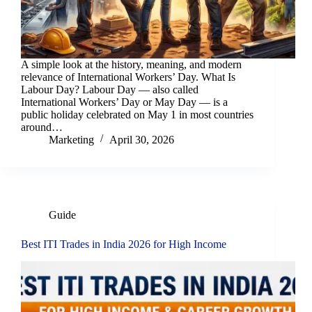
A simple look at the history, meaning, and modern
relevance of International Workers’ Day. What Is
Labour Day? Labour Day — also called
International Workers’ Day or May Day — is a
public holiday celebrated on May 1 in most countries
around…
Marketing
April 30, 2026
Guide
Best ITI Trades in India 2026 for High Income