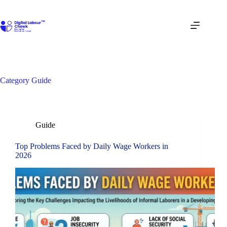
Skip
to
content
Category
Guide
Guide
Top Problems Faced by Daily Wage Workers in
2026