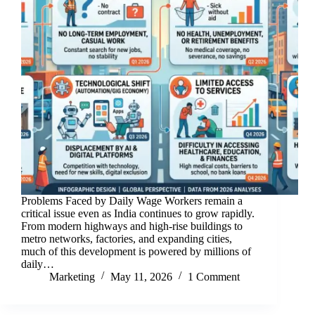
Problems Faced by Daily Wage Workers remain a
critical issue even as India continues to grow rapidly.
From modern highways and high-rise buildings to
metro networks, factories, and expanding cities,
much of this development is powered by millions of
daily…
Marketing
May 11, 2026
1 Comment