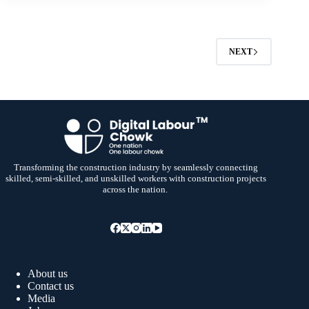
NEXT
Transforming the construction industry by seamlessly connecting
skilled, semi-skilled, and unskilled workers with construction projects
across the nation.
About us
Contact us
Media