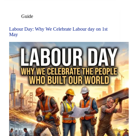
Guide
Labour Day: Why We Celebrate Labour day on 1st
May