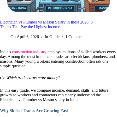
Electrician vs Plumber vs Mason Salary in India 2026: 3
Trades That Pay the Highest Income
On
April 6, 2026
In
Guide
1 Comment
India’s
construction industry
employs millions of skilled workers every
day. Among the most in-demand trades are electricians, plumbers, and
masons. Many young workers entering construction often ask one
simple question:
👉
Which trade earns more money?
In this easy guide, we compare income, demand, skills, and future
growth so workers and contractors can clearly understand the
Electrician vs Plumber vs Mason salary in India.
Why Skilled Trades Are Growing Fast