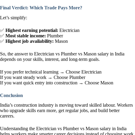
Final Verdict: Which Trade Pays More?
Let’s simplify:
✅
Highest earning potential:
Electrician
✅
Most stable income:
Plumber
✅
Highest job availability:
Mason
So, the answer to Electrician vs Plumber vs Mason salary in India
depends on your skills, interest, and long-term goals.
If you prefer technical learning → Choose Electrician
If you want steady work → Choose Plumber
If you want quick entry into construction → Choose Mason
Conclusion
India’s construction industry is moving toward skilled labour. Workers
who upgrade skills earn more, get regular jobs, and build better
careers.
Understanding the Electrician vs Plumber vs Mason salary in India
helps workers make smarter career decisions instead of choosing work