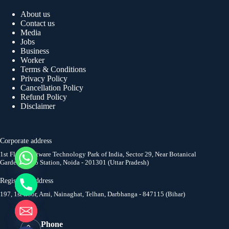
About us
Contact us
Media
Jobs
Business
Worker
Terms & Conditions
Privacy Policy
Cancellation Policy
Refund Policy
Disclaimer
Corporate address
1st Floor, Software Technology Park of India, Sector 29, Near Botanical
Garden Metro Station, Noida - 201301 (Uttar Pradesh)
y
t
Registered address
a
197, 1st floor, Ami, Nainaghat, Telhan, Darbhanga - 847115 (Bihar)
h
c
e
Phone
d