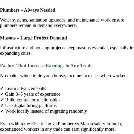
Plumbers – Always Needed
Water systems, sanitation upgrades, and maintenance work ensure
plumbers remain in demand everywhere.
Masons – Large Project Demand
Infrastructure and housing projects keep masons essential, especially in
expanding cities.
Factors That Increase Earnings in Any Trade
No matter which trade you choose, income increases when workers:
✔ Learn advanced skills
✔ Gain 3–5 years of experience
✔ Build contractor relationships
✔ Use digital hiring platforms
✔ Work locally instead of migrating randomly
Even within the Electrician vs Plumber vs Mason salary in India,
experienced workers in any trade can earn significantly more.