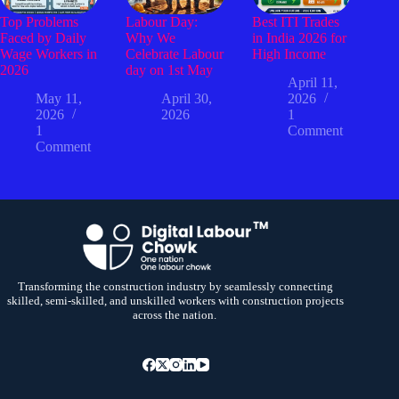
Top Problems
Labour Day:
Best ITI Trades
Faced by Daily
Why We
in India 2026 for
Wage Workers in
Celebrate Labour
High Income
2026
day on 1st May
April 11,
May 11,
April 30,
2026
2026
2026
1
1
Comment
Comment
Transforming the construction industry by seamlessly connecting
skilled, semi-skilled, and unskilled workers with construction projects
across the nation.