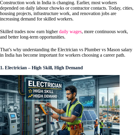
Construction work in India is changing. Earlier, most workers
depended on daily labour chowks or contractor contacts. Today, cities,
housing projects, infrastructure work, and renovation jobs are
increasing demand for skilled workers.
Skilled trades now earn higher
daily wages
, more continuous work,
and better long-term opportunities.
That’s why understanding the Electrician vs Plumber vs Mason salary
in India has become important for workers choosing a career path.
1. Electrician – High Skill, High Demand