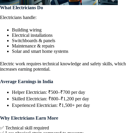
What Electricians Do
Electricians handle:
Building wiring
Electrical installations
Switchboards & panels
Maintenance & repairs
Solar and smart home systems
Electric work requires technical knowledge and safety skills, which
increases earning potential.
Average Earnings in India
Helper Electrician: ₹500–₹700 per day
Skilled Electrician: ₹800–₹1,200 per day
Experienced Electrician: ₹1,500+ per day
Why Electricians Earn More
✅ Technical skill required