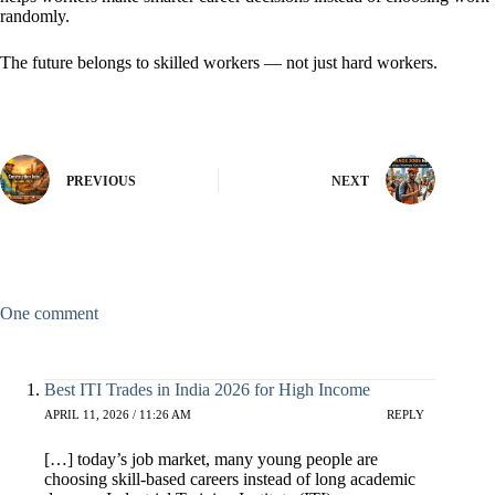
randomly.
The future belongs to skilled workers — not just hard workers.
PREVIOUS
NEXT
One comment
Best ITI Trades in India 2026 for High Income
APRIL 11, 2026 / 11:26 AM
REPLY
[…] today’s job market, many young people are
choosing skill-based careers instead of long academic