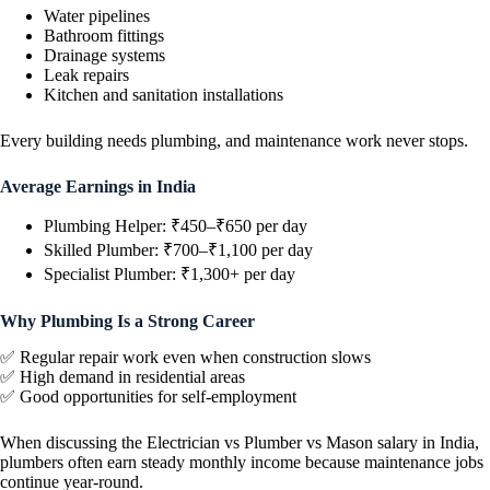
Water pipelines
Bathroom fittings
Drainage systems
Leak repairs
Kitchen and sanitation installations
Every building needs plumbing, and maintenance work never stops.
Average Earnings in India
Plumbing Helper: ₹450–₹650 per day
Skilled Plumber: ₹700–₹1,100 per day
Specialist Plumber: ₹1,300+ per day
Why Plumbing Is a Strong Career
✅ Regular repair work even when construction slows
✅ High demand in residential areas
✅ Good opportunities for self-employment
When discussing the Electrician vs Plumber vs Mason salary in India,
plumbers often earn steady monthly income because maintenance jobs
continue year-round.