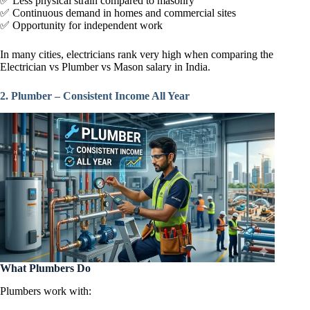
✅ Less physical strain compared to masonry
✅ Continuous demand in homes and commercial sites
✅ Opportunity for independent work
In many cities, electricians rank very high when comparing the
Electrician vs Plumber vs Mason salary in India.
2. Plumber – Consistent Income All Year
What Plumbers Do
Plumbers work with: