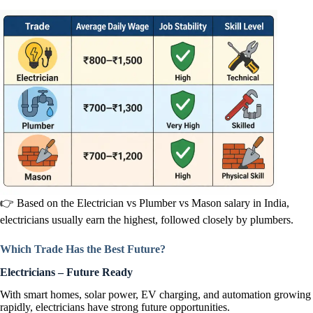
👉 Based on the Electrician vs Plumber vs Mason salary in India,
electricians usually earn the highest, followed closely by plumbers.
Which Trade Has the Best Future?
Electricians – Future Ready
With smart homes, solar power, EV charging, and automation growing
rapidly, electricians have strong future opportunities.