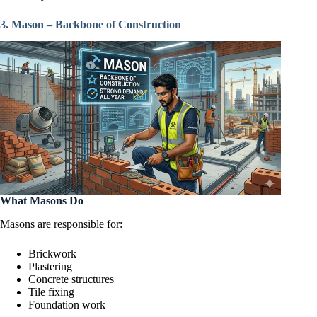
3. Mason – Backbone of Construction
What Masons Do
Masons are responsible for:
Brickwork
Plastering
Concrete structures
Tile fixing
Foundation work