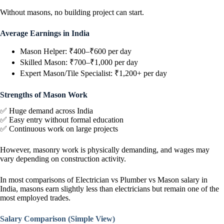
Without masons, no building project can start.
Average Earnings in India
Mason Helper: ₹400–₹600 per day
Skilled Mason: ₹700–₹1,000 per day
Expert Mason/Tile Specialist: ₹1,200+ per day
Strengths of Mason Work
✅ Huge demand across India
✅ Easy entry without formal education
✅ Continuous work on large projects
However, masonry work is physically demanding, and wages may
vary depending on construction activity.
In most comparisons of Electrician vs Plumber vs Mason salary in
India, masons earn slightly less than electricians but remain one of the
most employed trades.
Salary Comparison (Simple View)