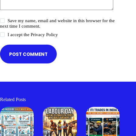
Save my name, email and website in this browser for the
next time I comment.
I accept the
Privacy Policy
POST COMMENT
Related Posts