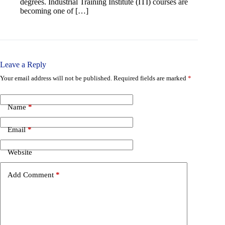
degrees. Industrial Training Institute (ITI) courses are
becoming one of […]
Leave a Reply
Your email address will not be published.
Required fields are marked
*
Name
*
Email
*
Website
Add Comment
*