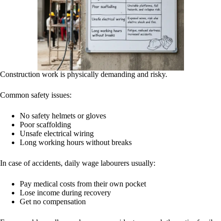
Construction work is physically demanding and risky.
Common safety issues:
No safety helmets or gloves
Poor scaffolding
Unsafe electrical wiring
Long working hours without breaks
In case of accidents, daily wage labourers usually:
Pay medical costs from their own pocket
Lose income during recovery
Get no compensation