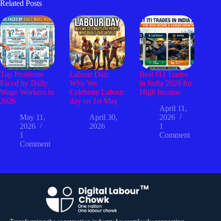
Related Posts
Top Problems
Labour Day:
Best ITI Trades
Faced by Daily
Why We
in India 2026 for
Wage Workers in
Celebrate Labour
High Income
2026
day on 1st May
April 11,
May 11,
April 30,
2026
2026
2026
1
1
Comment
Comment