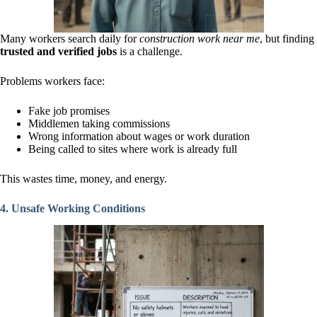
Many workers search daily for
construction work near me
, but finding
trusted and verified jobs
is a challenge.
Problems workers face:
Fake job promises
Middlemen taking commissions
Wrong information about wages or work duration
Being called to sites where work is already full
This wastes time, money, and energy.
4. Unsafe Working Conditions