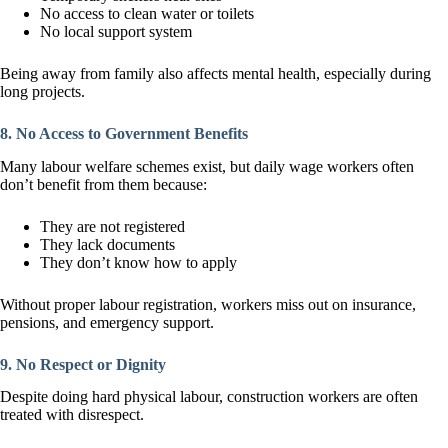
No access to clean water or toilets
No local support system
Being away from family also affects mental health, especially during
long projects.
8. No Access to Government Benefits
Many labour welfare schemes exist, but daily wage workers often
don’t benefit from them because:
They are not registered
They lack documents
They don’t know how to apply
Without proper labour registration, workers miss out on insurance,
pensions, and emergency support.
9. No Respect or Dignity
Despite doing hard physical labour, construction workers are often
treated with disrespect.