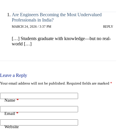
Are Engineers Becoming the Most Undervalued
Professionals in India?
MARCH 24, 2026 / 3:37 PM
REPLY
[…] Students graduate with knowledge—but no real-
world […]
Leave a Reply
Your email address will not be published.
Required fields are marked
*
Name
*
Email
*
Website