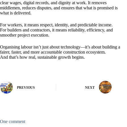
clear wages, digital records, and dignity at work. It removes
middlemen, reduces disputes, and ensures that what is promised is
what is delivered.
For workers, it means respect, identity, and predictable income.
For builders and contractors, it means reliability, efficiency, and
smoother project execution.
Organising labour isn’t just about technology—it’s about building a
fairer, faster, and more accountable construction ecosystem.
And that’s how real, sustainable growth begins.
PREVIOUS
NEXT
One comment