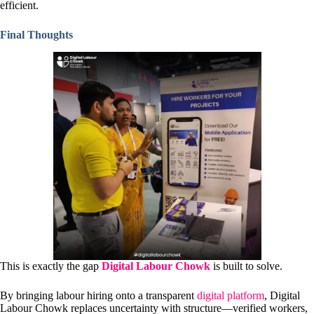
efficient.
Final Thoughts
This is exactly the gap
Digital Labour Chowk
is built to solve.
By bringing labour hiring onto a transparent
digital platform
, Digital
Labour Chowk replaces uncertainty with structure—verified workers,