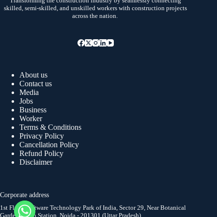
Transforming the construction industry by seamlessly connecting
skilled, semi-skilled, and unskilled workers with construction projects
across the nation.
About us
Contact us
Media
Jobs
Business
Worker
Terms & Conditions
Privacy Policy
Cancellation Policy
Refund Policy
Disclaimer
Corporate address
1st Floor, Software Technology Park of India, Sector 29, Near Botanical
Garden Metro Station, Noida - 201301 (Uttar Pradesh)