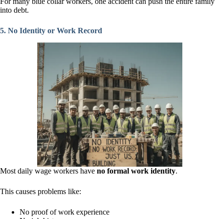
For many blue collar workers, one accident can push the entire family
into debt.
5. No Identity or Work Record
Most daily wage workers have
no formal work identity
.
This causes problems like:
No proof of work experience