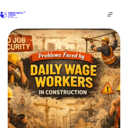
Skip
to
content