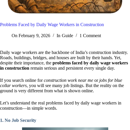
Problems Faced by Daily Wage Workers in Construction
On
February 9, 2026
In
Guide
1 Comment
Daily wage workers are the backbone of India’s construction industry.
Roads, buildings, bridges, and houses are built by their hands. Yet,
despite their importance, the
problems faced by daily wage workers
in construction
remain serious and persistent every single day.
If you search online for
construction work near me
or
jobs for blue
collar workers
, you will see many job listings. But the reality on the
ground is very different from what is shown online.
Let’s understand the real problems faced by daily wage workers in
construction—in simple words.
1. No Job Security