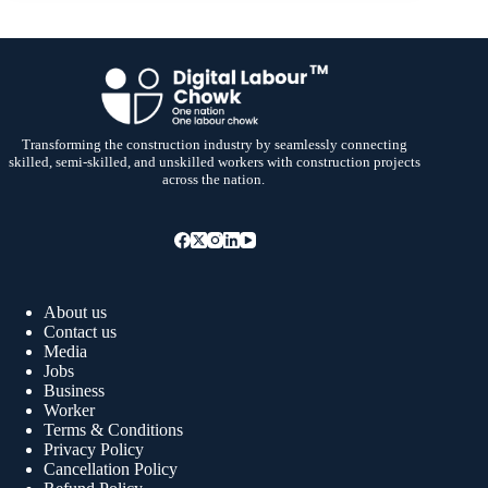
Transforming the construction industry by seamlessly connecting
skilled, semi-skilled, and unskilled workers with construction projects
across the nation.
About us
Contact us
Media
Jobs
Business
Worker
Terms & Conditions
Privacy Policy
Cancellation Policy