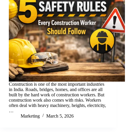
Construction is one of the most important industries
in India. Roads, bridges, homes, and offices are all
built by the hard work of construction workers. But
construction work also comes with risks. Workers
often deal with heavy machinery, heights, electricity,
…
Marketing
March 5, 2026