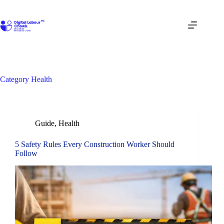
Skip
to
content
Category
Health
Guide
,
Health
5 Safety Rules Every Construction Worker Should
Follow