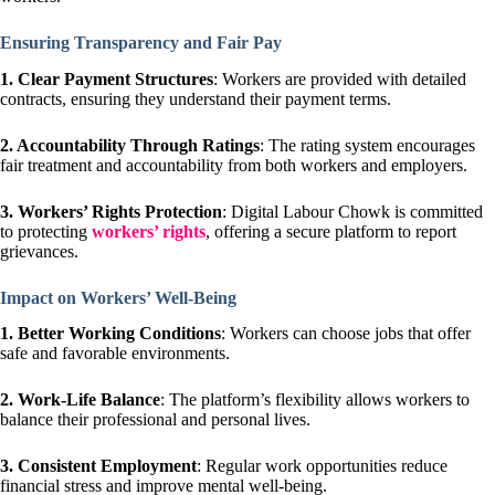
Ensuring Transparency and Fair Pay
1.
Clear Payment Structures
: Workers are provided with detailed
contracts, ensuring they understand their payment terms.
2. Accountability Through Ratings
: The rating system encourages
fair treatment and accountability from both workers and employers.
3. Workers’ Rights Protection
: Digital Labour Chowk is committed
to protecting
workers’ rights
, offering a secure platform to report
grievances.
Impact on Workers’ Well-Being
1. Better Working Conditions
: Workers can choose jobs that offer
safe and favorable environments.
2. Work-Life Balance
: The platform’s flexibility allows workers to
balance their professional and personal lives.
3. Consistent Employment
: Regular work opportunities reduce
financial stress and improve mental well-being.