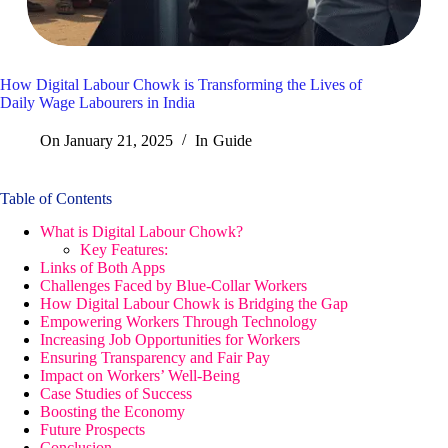
How Digital Labour Chowk is Transforming the Lives of
Daily Wage Labourers in India
On
January 21, 2025
In
Guide
Table of Contents
What is Digital Labour Chowk?
Key Features:
Links of Both Apps
Challenges Faced by Blue-Collar Workers
How Digital Labour Chowk is Bridging the Gap
Empowering Workers Through Technology
Increasing Job Opportunities for Workers
Ensuring Transparency and Fair Pay
Impact on Workers’ Well-Being
Case Studies of Success
Boosting the Economy
Future Prospects
Conclusion