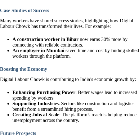
Case Studies of Success
Many workers have shared success stories, highlighting how Digital
Labour Chowk has transformed their lives. For example:
A construction worker in Bihar
now earns 30% more by
connecting with reliable contractors.
An employer in Mumbai
saved time and cost by finding skilled
workers through the platform.
Boosting the Economy
Digital Labour Chowk is contributing to India’s economic growth by:
Enhancing Purchasing Power
: Better wages lead to increased
spending by workers.
Supporting Industries
: Sectors like construction and logistics
benefit from a streamlined hiring process.
Creating Jobs at Scale
: The platform’s reach is helping reduce
unemployment across the country.
Future Prospects