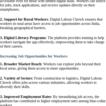
accessible even for those with limited digital skills. Workers can search
for jobs, track applications, and receive updates directly on their
smartphones.
2. Support for Rural Workers
: Digital Labour Chowk ensures that
workers in rural areas have access to job opportunities across India,
breaking geographical barriers.
3. Digital Literacy Programs
: The platform provides training to help
workers navigate the app effectively, empowering them to take charge
of their careers.
Increasing Job Opportunities for Workers
1.
Broader Market Reach
: Workers can explore jobs beyond their
local areas, giving them access to more opportunities.
2.
Variety of Sectors
: From construction to logistics, Digital Labour
Chowk offers jobs across various industries, allowing workers to
diversify their skills.
3. Improved Employment Rates
: By streamlining job access, the
platform has contributed to higher employment rates among blue-collar
workers.