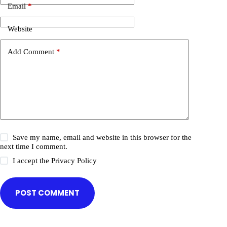
Email
*
Website
Add Comment
*
Save my name, email and website in this browser for the
next time I comment.
I accept the
Privacy Policy
POST COMMENT