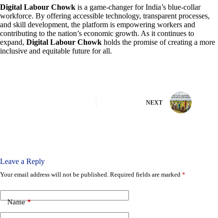
Digital Labour Chowk
is a game-changer for India’s blue-collar
workforce. By offering accessible technology, transparent processes,
and skill development, the platform is empowering workers and
contributing to the nation’s economic growth. As it continues to
expand,
Digital Labour Chowk
holds the promise of creating a more
inclusive and equitable future for all.
NEXT
Leave a Reply
Your email address will not be published.
Required fields are marked
*
Name
*