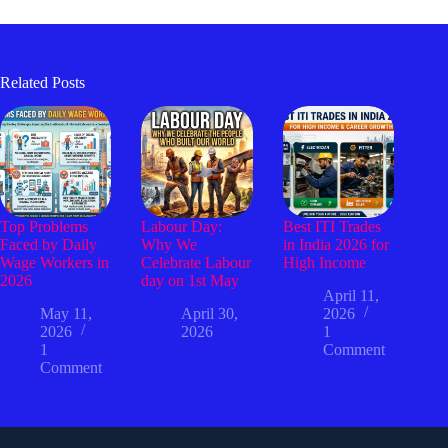
Related Posts
Top Problems
Labour Day:
Best ITI Trades
Faced by Daily
Why We
in India 2026 for
Wage Workers in
Celebrate Labour
High Income
2026
day on 1st May
April 11,
May 11,
April 30,
2026
2026
2026
1
1
Comment
Comment