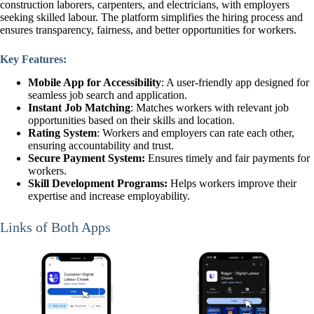
construction laborers, carpenters, and electricians, with employers
seeking skilled labour. The platform simplifies the hiring process and
ensures transparency, fairness, and better opportunities for workers.
Key Features:
Mobile App for Accessibility
: A user-friendly app designed for
seamless job search and application.
Instant Job Matching
: Matches workers with relevant job
opportunities based on their skills and location.
Rating System
: Workers and employers can rate each other,
ensuring accountability and trust.
Secure Payment System:
Ensures timely and fair payments for
workers.
Skill Development Programs:
Helps workers improve their
expertise and increase employability.
Links of Both Apps