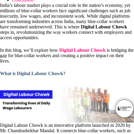
India’s labour market plays a crucial role in the nation’s economy, yet
millions of blue-collar workers face significant challenges such as job
insecurity, low wages, and inconsistent work. While digital platforms
are transforming industries across India, many blue-collar workers
have remained underserved. This is where
Digital Labour Chowk
steps in, revolutionizing the way workers connect with employers and
access opportunities.
In this blog, we’ll explore how
Digital Labour Chowk
is bridging the
gap for blue-collar workers and creating a positive impact on their
lives.
What is Digital Labour Chowk?
Digital Labour Chowk is an innovative platform launched in 2020 by
Mr. Chandrashekhar Mandal. It connects blue-collar workers, such as