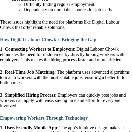
Difficulty finding regular employment.
Dependency on unreliable sources for job leads
These issues highlight the need for platforms like Digital Labour
Chowk that offer reliable solutions.
How Digital Labour Chowk is Bridging the Gap
1. Connecting Workers to Employers
: Digital Labour Chowk
eliminates the need for middlemen by directly linking workers with
employers. This makes the hiring process faster and more efficient.
2. Real-Time Job Matching
: The platform uses advanced algorithms
to match workers with the most suitable jobs, ensuring a better fit for
both parties.
3. Simplified Hiring Process
: Employers can quickly post jobs and
workers can apply with ease, saving time and effort for everyone
involved.
Empowering Workers Through Technology
1. User-Friendly Mobile App
: The app’s intuitive design makes it