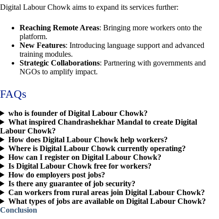
Digital Labour Chowk aims to expand its services further:
Reaching Remote Areas
: Bringing more workers onto the
platform.
New Features
: Introducing language support and advanced
training modules.
Strategic Collaborations
: Partnering with governments and
NGOs to amplify impact.
FAQs
who is founder of Digital Labour Chowk?
What inspired Chandrashekhar Mandal to create Digital
Labour Chowk?
How does Digital Labour Chowk help workers?
Where is Digital Labour Chowk currently operating?
How can I register on Digital Labour Chowk?
Is Digital Labour Chowk free for workers?
How do employers post jobs?
Is there any guarantee of job security?
Can workers from rural areas join Digital Labour Chowk?
What types of jobs are available on Digital Labour Chowk?
Conclusion