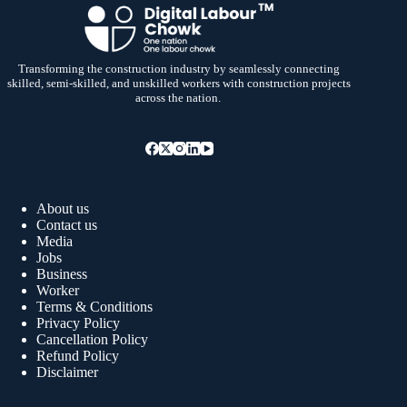
Transforming the construction industry by seamlessly connecting
skilled, semi-skilled, and unskilled workers with construction projects
across the nation.
About us
Contact us
Media
Jobs
Business
Worker
Terms & Conditions
Privacy Policy
Cancellation Policy
Refund Policy
Disclaimer