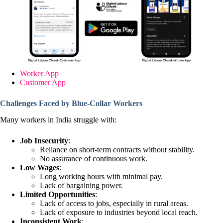
Worker App
Customer App
Challenges Faced by Blue-Collar Workers
Many workers in India struggle with:
Job Insecurity
:
Reliance on short-term contracts without stability.
No assurance of continuous work.
Low Wages
:
Long working hours with minimal pay.
Lack of bargaining power.
Limited Opportunities
:
Lack of access to jobs, especially in rural areas.
Lack of exposure to industries beyond local reach.
Inconsistent Work
: