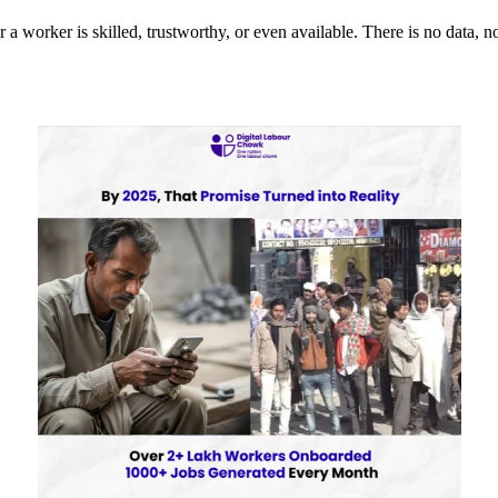
orker is skilled, trustworthy, or even available. There is no data, no v