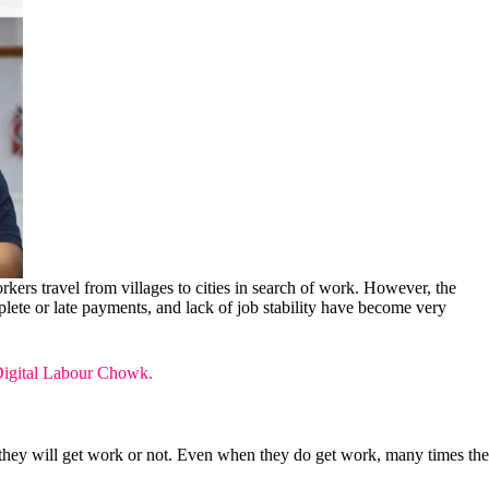
orkers travel from villages to cities in search of work. However, the
plete or late payments, and lack of job stability have become very
igital Labour Chowk.
they will get work or not. Even when they do get work, many times the