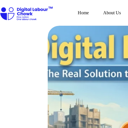
Skip
to
content
Home
About Us