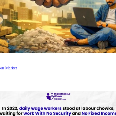
our Market