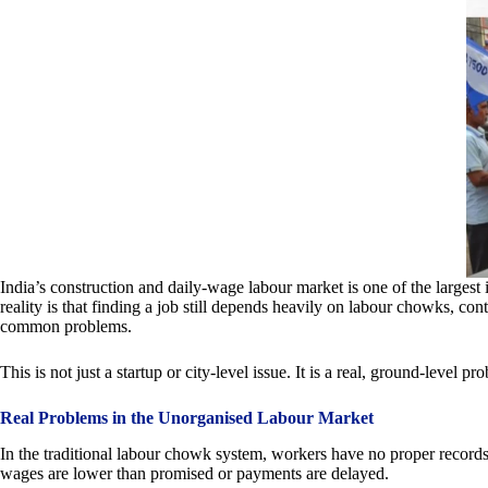
India’s construction and daily-wage labour market is one of the largest i
reality is that finding a job still depends heavily on labour chowks, c
common problems.
This is not just a startup or city-level issue. It is a real, ground-level 
Real Problems in the Unorganised Labour Market
In the traditional labour chowk system, workers have no proper recor
wages are lower than promised or payments are delayed.