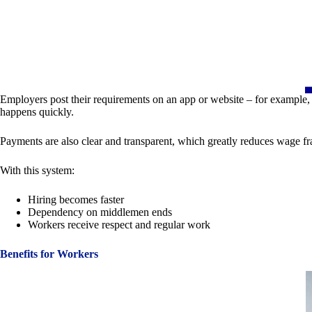
Employers post their requirements on an app or website – for example, 
happens quickly.
Payments are also clear and transparent, which greatly reduces wage fr
With this system:
Hiring becomes faster
Dependency on middlemen ends
Workers receive respect and regular work
Benefits for Workers