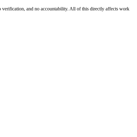
erification, and no accountability. All of this directly affects work