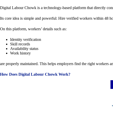
Digital Labour Chowk is a technology-based platform that directly conne
Its core idea is simple and powerful: Hire verified workers within 48 
On this platform, workers’ details such as:
Identity verification
Skill records
Availability status
Work history
are properly maintained. This helps employers find the right workers an
How Does Digital Labour Chowk Work?