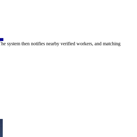
 The system then notifies nearby verified workers, and matching