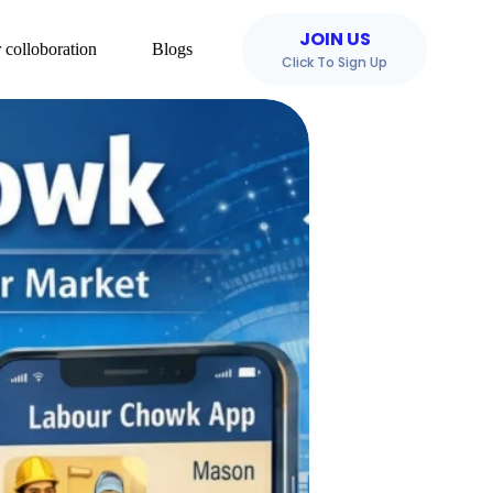
JOIN US
 colloboration
Blogs
Click To Sign Up