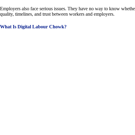
Employers also face serious issues. They have no way to know whether a w
quality, timelines, and trust between workers and employers.
What Is Digital Labour Chowk?