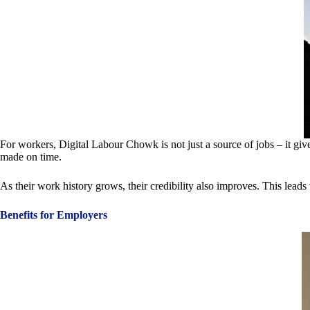
For workers, Digital Labour Chowk is not just a source of jobs – it gi
made on time.
As their work history grows, their credibility also improves. This lead
Benefits for Employers