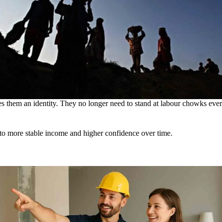
ves them an identity. They no longer need to stand at labour chowks eve
s to more stable income and higher confidence over time.