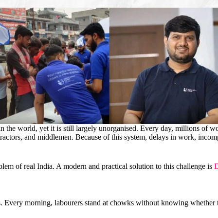
n the world, yet it is still largely unorganised. Every day, millions of w
ontractors, and middlemen. Because of this system, delays in work, incom
problem of real India. A modern and practical solution to this challenge is
D
ds. Every morning, labourers stand at chowks without knowing whether 