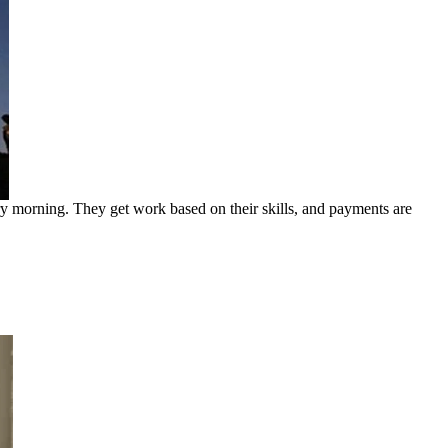
ry morning. They get work based on their skills, and payments are