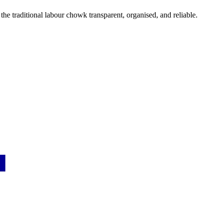
the traditional labour chowk transparent, organised, and reliable.