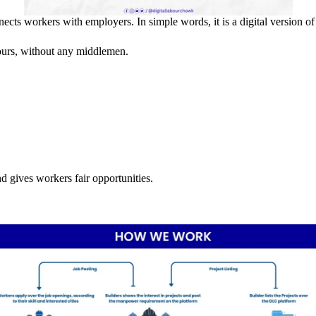
cts workers with employers. In simple words, it is a digital version of 
hours, without any middlemen.
d gives workers fair opportunities.