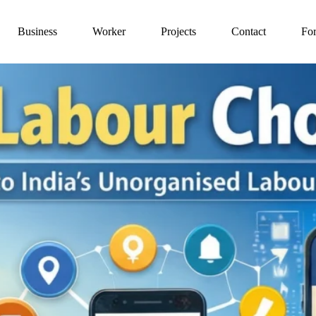
Business
Worker
Projects
Contact
For