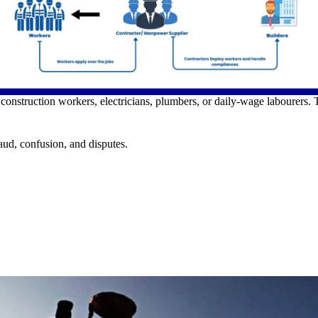
construction workers, electricians, plumbers, or daily-wage labourers.
aud, confusion, and disputes.