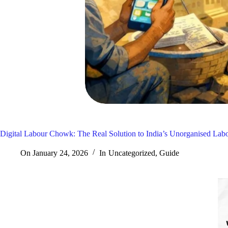
Digital Labour Chowk: The Real Solution to India’s Unorganised Lab
On
January 24, 2026
In
Uncategorized
,
Guide